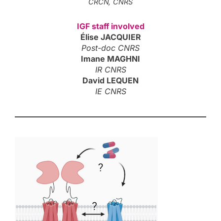
CRCN, CNRS
IGF staff involved
Élise JACQUIER
Post-doc CNRS
Imane MAGHNI
IR CNRS
David LEQUEN
IE CNRS