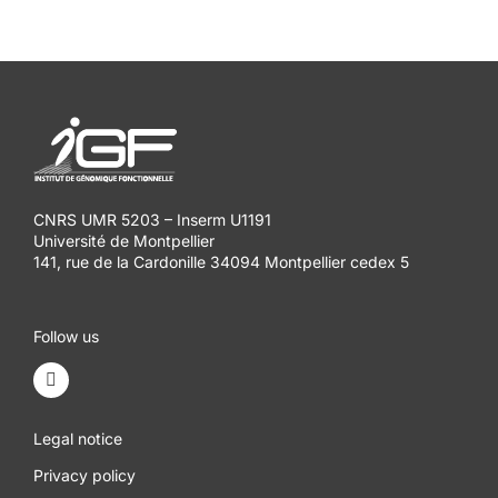
CNRS UMR 5203 – Inserm U1191
Université de Montpellier
141, rue de la Cardonille 34094 Montpellier cedex 5
Follow us
Legal notice
Privacy policy