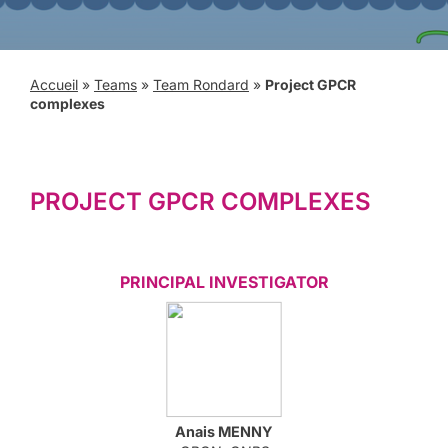
Accueil
»
Teams
»
Team Rondard
»
Project GPCR
complexes
PROJECT GPCR COMPLEXES
PRINCIPAL INVESTIGATOR
Anais
MENNY