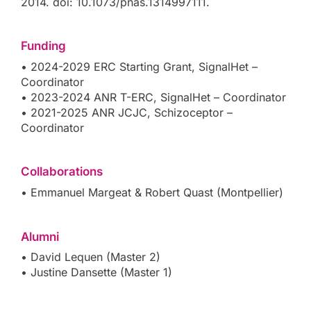
2014. doi: 10.1073/pnas.1314997111.
Funding
• 2024-2029 ERC Starting Grant, SignalHet –
Coordinator
• 2023-2024 ANR T-ERC, SignalHet – Coordinator
• 2021-2025 ANR JCJC, Schizoceptor –
Coordinator
Collaborations
• Emmanuel Margeat & Robert Quast (Montpellier)
Alumni
• David Lequen (Master 2)
• Justine Dansette (Master 1)