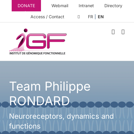
Skip
DONATE
Webmail
Intranet
Directory
to
content
Access / Contact
FR
EN
Team Philippe
RONDARD
Neuroreceptors, dynamics and
functions