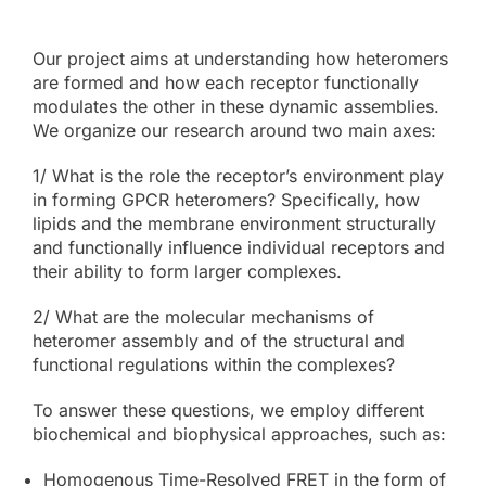
Our project aims at understanding how heteromers
are formed and how each receptor functionally
modulates the other in these dynamic assemblies.
We organize our research around two main axes:
1/ What is the role the receptor’s environment play
in forming GPCR heteromers? Specifically, how
lipids and the membrane environment structurally
and functionally influence individual receptors and
their ability to form larger complexes.
2/ What are the molecular mechanisms of
heteromer assembly and of the structural and
functional regulations within the complexes?
To answer these questions, we employ different
biochemical and biophysical approaches, such as:
Homogenous Time-Resolved FRET in the form of