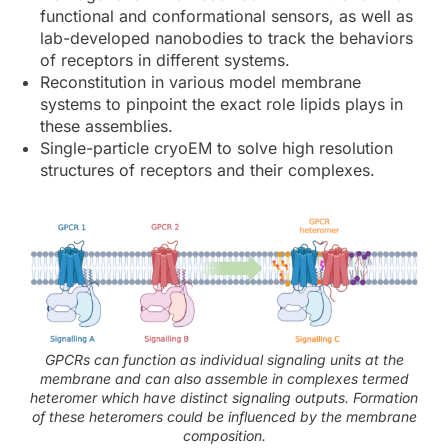
functional and conformational sensors, as well as
lab-developed nanobodies to track the behaviors
of receptors in different systems.
Reconstitution in various model membrane
systems to pinpoint the exact role lipids plays in
these assemblies.
Single-particle cryoEM to solve high resolution
structures of receptors and their complexes.
GPCRs can function as individual signaling units at the
membrane and can also assemble in complexes termed
heteromer which have distinct signaling outputs. Formation
of these heteromers could be influenced by the membrane
composition.