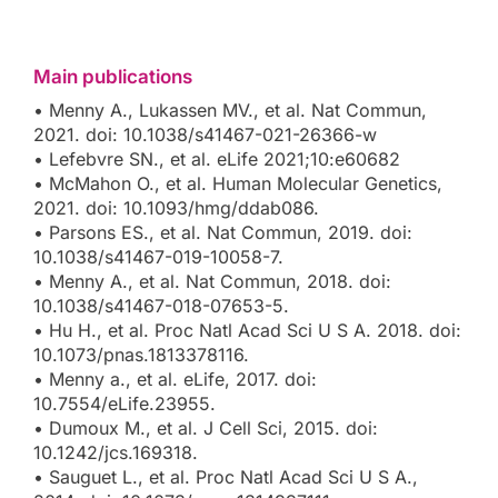
Main publications
• Menny A., Lukassen MV., et al. Nat Commun,
2021. doi: 10.1038/s41467-021-26366-w
• Lefebvre SN., et al. eLife 2021;10:e60682
• McMahon O., et al. Human Molecular Genetics,
2021. doi: 10.1093/hmg/ddab086.
• Parsons ES., et al. Nat Commun, 2019. doi:
10.1038/s41467-019-10058-7.
• Menny A., et al. Nat Commun, 2018. doi:
10.1038/s41467-018-07653-5.
• Hu H., et al. Proc Natl Acad Sci U S A. 2018. doi:
10.1073/pnas.1813378116.
• Menny a., et al. eLife, 2017. doi:
10.7554/eLife.23955.
• Dumoux M., et al. J Cell Sci, 2015. doi:
10.1242/jcs.169318.
• Sauguet L., et al. Proc Natl Acad Sci U S A.,