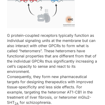
G protein-coupled receptors typically function as
individual signaling units at the membrane but can
also interact with other GPCRs to form what is
called “heteromers”. These heteromers have
functional properties that are different from that of
the individual GPCRs thus significantly increasing a
cell’s capacity to sense and react to its
environment.
Consequently, they form new pharmaceutical
targets for designing therapeutics with improved
tissue-specificity and less side effects. For
example, targeting the heteromer AT1-CB1 in the
treatment of liver fibrosis, or heteromer mGlu2-
5HT
for schizophrenia.
2A