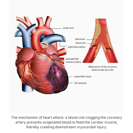
The mechanism of heart attack: a blood clot clogging the coronary
artery prevents oxigenated blood to feed the cardiac muscle,
thereby creating downstream myocardial injury.