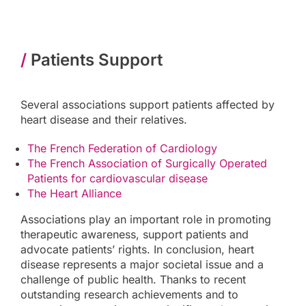
/
Patients Support
Several associations support patients affected by
heart disease and their relatives.
The French Federation of Cardiology
The French Association of Surgically Operated
Patients for cardiovascular disease
The Heart Alliance
Associations play an important role in promoting
therapeutic awareness, support patients and
advocate patients’ rights. In conclusion, heart
disease represents a major societal issue and a
challenge of public health. Thanks to recent
outstanding research achievements and to