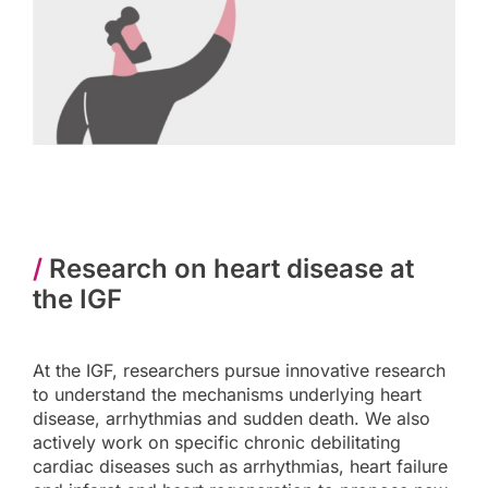
/
Research on heart disease at
the IGF
At the IGF, researchers pursue innovative research
to understand the mechanisms underlying heart
disease, arrhythmias and sudden death. We also
actively work on specific chronic debilitating
cardiac diseases such as arrhythmias, heart failure