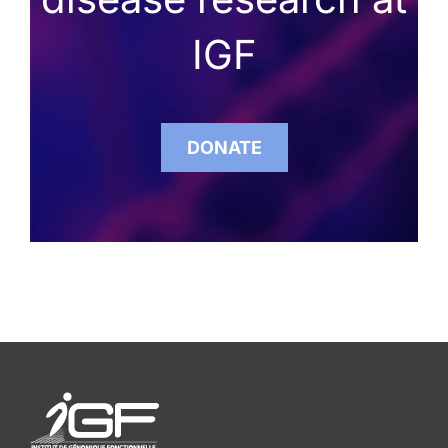
IGF
DONATE