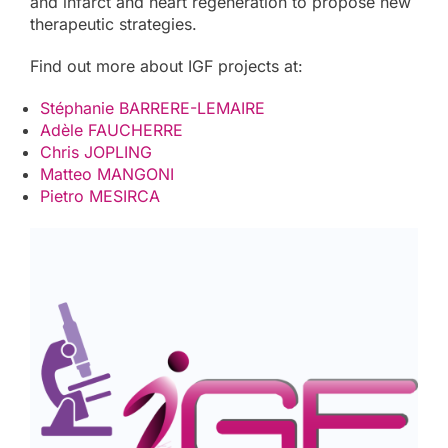
and infarct and heart regeneration to propose new
therapeutic strategies.
Find out more about IGF projects at:
Stéphanie BARRERE-LEMAIRE
Adèle FAUCHERRE
Chris JOPLING
Matteo MANGONI
Pietro MESIRCA