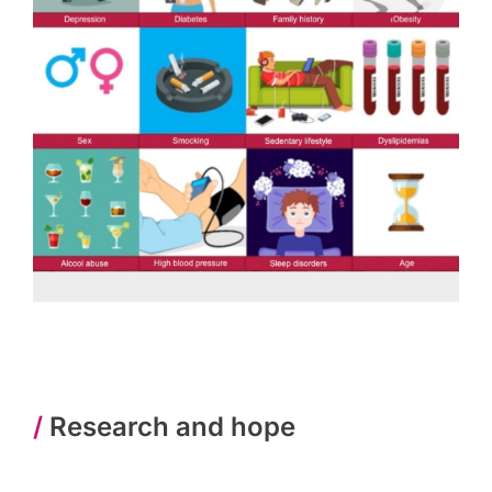
/
Research and hope