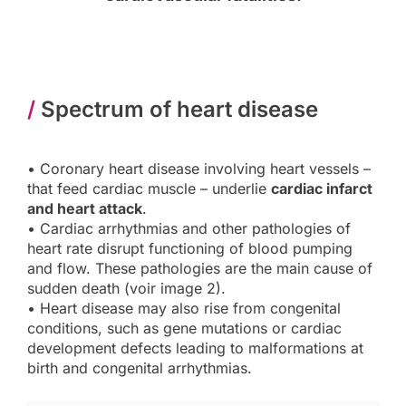
/
Spectrum of heart disease
• Coronary heart disease involving heart vessels –
that feed cardiac muscle – underlie
cardiac infarct
and heart attack
.
• Cardiac arrhythmias and other pathologies of
heart rate disrupt functioning of blood pumping
and flow. These pathologies are the main cause of
sudden death (voir image 2).
• Heart disease may also rise from congenital
conditions, such as gene mutations or cardiac
development defects leading to malformations at
birth and congenital arrhythmias.