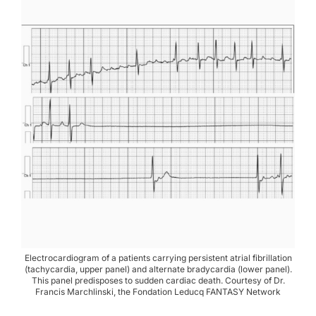
Electrocardiogram of a patients carrying persistent atrial fibrillation
(tachycardia, upper panel) and alternate bradycardia (lower panel).
This panel predisposes to sudden cardiac death. Courtesy of Dr.
Francis Marchlinski, the Fondation Leducq FANTASY Network