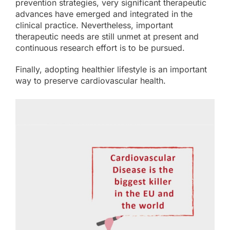
prevention strategies, very significant therapeutic
advances have emerged and integrated in the
clinical practice. Nevertheless, important
therapeutic needs are still unmet at present and
continuous research effort is to be pursued.
Finally, adopting healthier lifestyle is an important
way to preserve cardiovascular health.