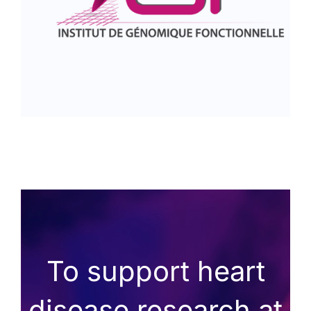
To support heart
disease research at