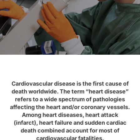
Cardiovascular disease is the first cause of
death worldwide. The term “heart disease”
refers to a wide spectrum of pathologies
affecting the heart and/or coronary vessels.
Among heart diseases, heart attack
(infarct), heart failure and sudden cardiac
death combined account for most of
cardiovascular fatalities.