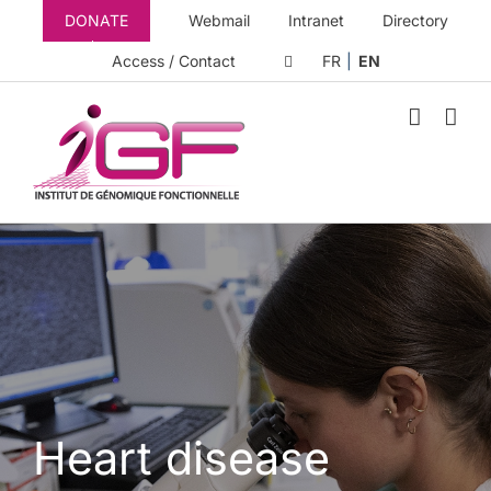
Skip
DONATE
Webmail
Intranet
Directory
to
content
Access / Contact
FR
EN
Heart disease