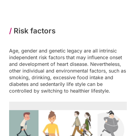
/
Risk factors
Age, gender and genetic legacy are all intrinsic
independent risk factors that may influence onset
and development of heart disease. Nevertheless,
other individual and environmental factors, such as
smoking, drinking, excessive food intake and
diabetes and sedentarily life style can be
controlled by switching to healthier lifestyle.