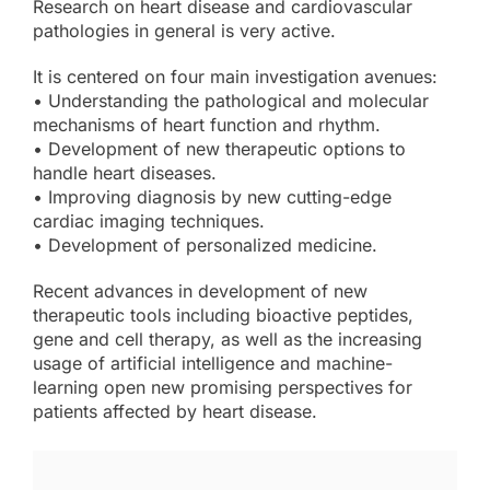
Research on heart disease and cardiovascular
pathologies in general is very active.
It is centered on four main investigation avenues:
• Understanding the pathological and molecular
mechanisms of heart function and rhythm.
• Development of new therapeutic options to
handle heart diseases.
• Improving diagnosis by new cutting-edge
cardiac imaging techniques.
• Development of personalized medicine.
Recent advances in development of new
therapeutic tools including bioactive peptides,
gene and cell therapy, as well as the increasing
usage of artificial intelligence and machine-
learning open new promising perspectives for
patients affected by heart disease.