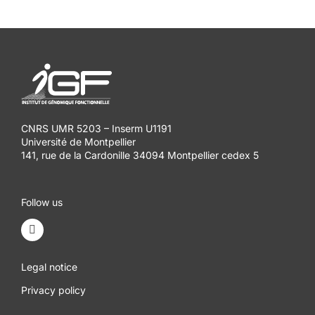
CNRS UMR 5203 – Inserm U1191
Université de Montpellier
141, rue de la Cardonille 34094 Montpellier cedex 5
Follow us
Legal notice
Privacy policy