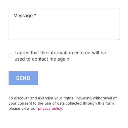
I agree that the information entered will be
used to contact me again
SEND
To discover and exercise your rights, including withdrawal of
your consent to the use of data collected through this form,
please view our
privacy policy
.