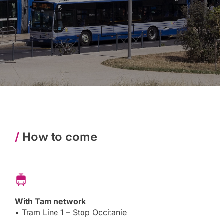
/
How to come
With Tam network
• Tram Line 1 – Stop Occitanie