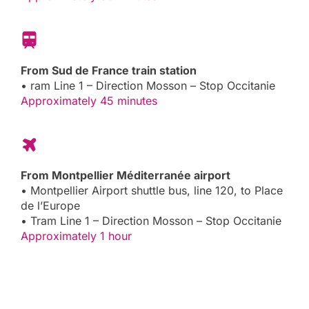
From Sud de France train station
• ram Line 1 – Direction Mosson – Stop Occitanie
Approximately 45 minutes
From Montpellier Méditerranée airport
• Montpellier Airport shuttle bus, line 120, to Place
de l’Europe
• Tram Line 1 – Direction Mosson – Stop Occitanie
Approximately 1 hour