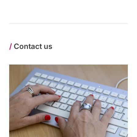
/
Contact us