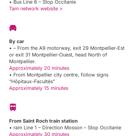
• Bus Line 6 – Stop Occitanie
Tam network website >
By car
• – From the A9 motorway, exit 29 Montpellier-Est
or exit 31 Montpellier-Ouest, head North of
Montpellier.
Approximately 20 minutes
• From Montpellier city centre, follow signs
“Hôpitaux-Facultés”
Approximately 15 minutes
From Saint Roch train station
• ram Line 1 – Direction Mosson – Stop Occitanie
Approximately 30 minutes