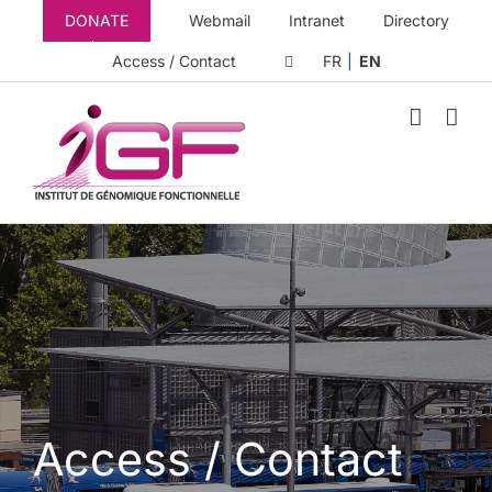
Skip
DONATE
Webmail
Intranet
Directory
to
content
Access / Contact
FR
EN
Access / Contact