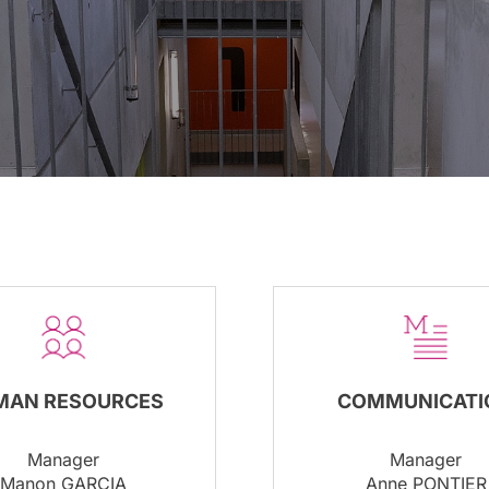
COMMUNICATI
MAN RESOURCES
Manager
Manager
Anne PONTIER
Manon GARCIA