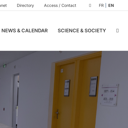
anet
Directory
Access / Contact
FR
EN
NEWS & CALENDAR
SCIENCE & SOCIETY