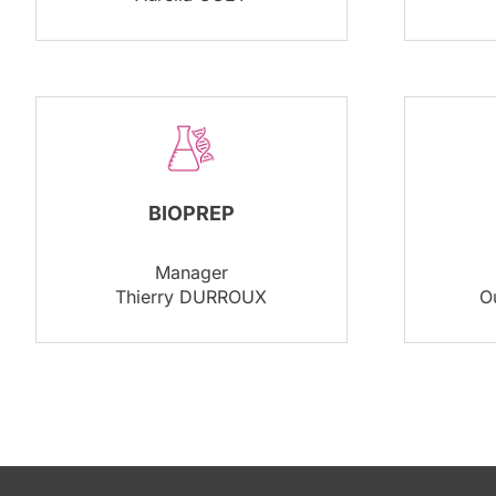
BIOPREP
Manager
Thierry DURROUX
O