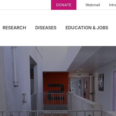
DONATE
Webmail
Intr
RESEARCH
DISEASES
EDUCATION & JOBS