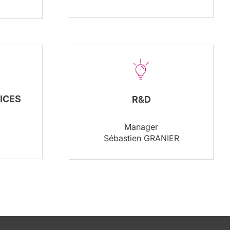
ICES
R&D
Manager
Sébastien GRANIER