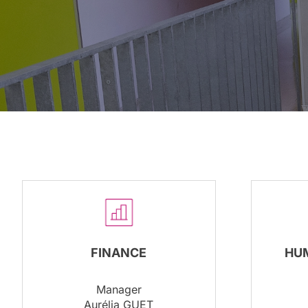
FINANCE
HU
Manager
Aurélia GUET