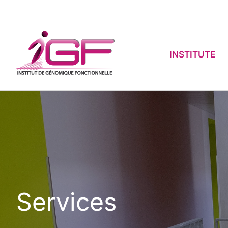
Skip
to
content
INSTITUTE
Services