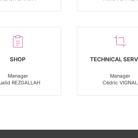
SHOP
TECHNICAL SERV
Manager
Manager
ualid REZGALLAH
Cédric VIGNAL