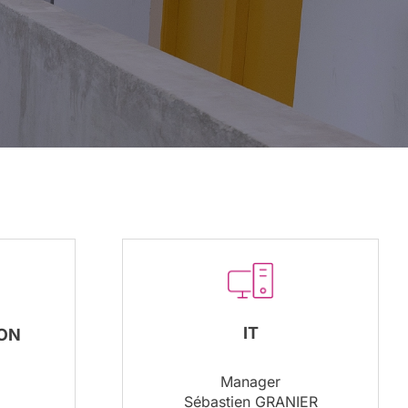
IT
ON
Manager
Sébastien GRANIER