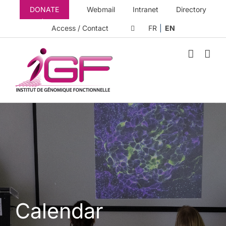
Skip
DONATE
Webmail
Intranet
Directory
to
content
Access / Contact
FR
EN
Calendar