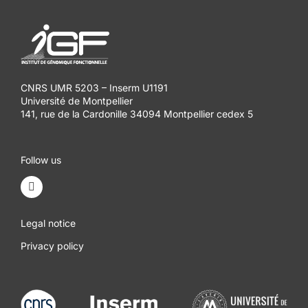
CNRS UMR 5203 – Inserm U1191
Université de Montpellier
141, rue de la Cardonille 34094 Montpellier cedex 5
Follow us
Legal notice
Privacy policy