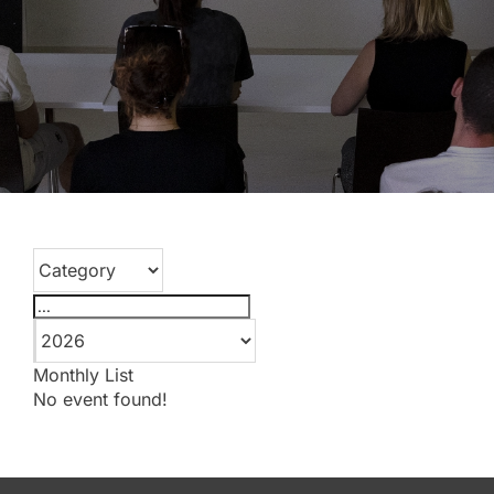
Monthly
List
No event found!