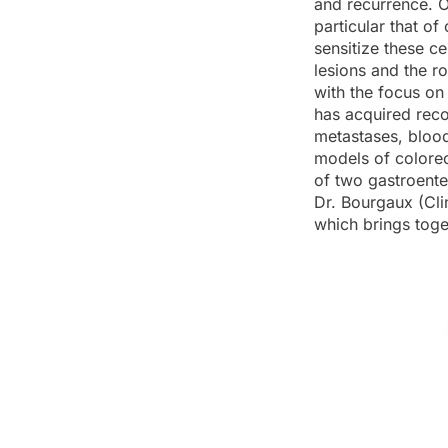
and recurrence. O
particular that o
sensitize these c
lesions and the ro
with the focus on
has acquired reco
metastases, blood
models of colorect
of two gastroente
Dr. Bourgaux (Cli
which brings toge