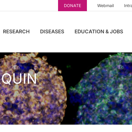
DONATE
Webmail
Intr
RESEARCH
DISEASES
EDUCATION & JOBS
EQUIN