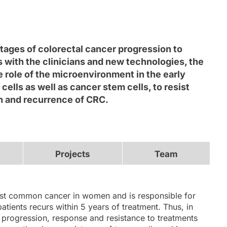
tages of colorectal cancer progression to
s with the clinicians and new technologies, the
e role of the microenvironment in the early
ls as well as cancer stem cells, to resist
on and recurrence of CRC.
Projects
Team
st common cancer in women and is responsible for
atients recurs within 5 years of treatment. Thus, in
 progression, response and resistance to treatments