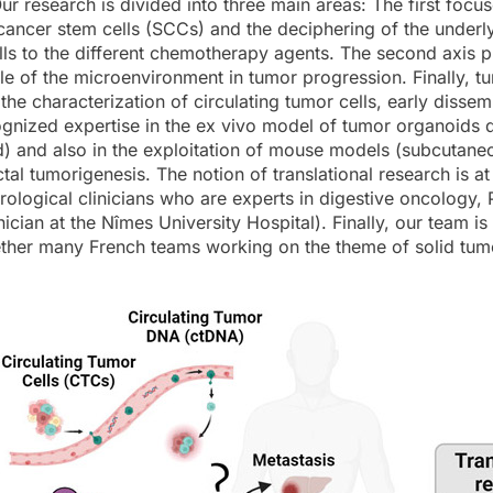
ur research is divided into three main areas: The first focu
f cancer stem cells (SCCs) and the deciphering of the under
ells to the different chemotherapy agents. The second axis
le of the microenvironment in tumor progression. Finally, tum
 the characterization of circulating tumor cells, early dis
gnized expertise in the ex vivo model of tumor organoids 
) and also in the exploitation of mouse models (subcutane
al tumorigenesis. The notion of translational research is at 
rological clinicians who are experts in digestive oncology, 
nician at the Nîmes University Hospital). Finally, our team
ther many French teams working on the theme of solid tumo