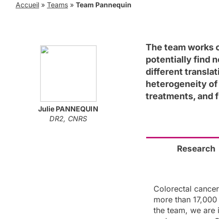
Accueil
»
Teams
»
Team Pannequin
The team works o
potentially find 
different transla
heterogeneity of
treatments, and 
Julie
PANNEQUIN
DR2, CNRS
Research
Colorectal cance
more than 17,000 
the team, we are 