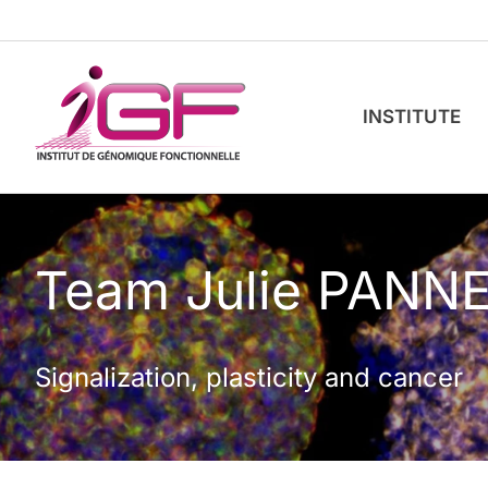
Skip
to
content
INSTITUTE
Team Julie PANN
Signalization, plasticity and cancer