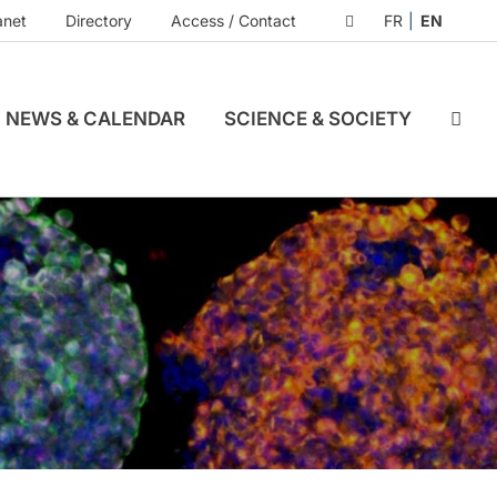
anet
Directory
Access / Contact
FR
EN
NEWS & CALENDAR
SCIENCE & SOCIETY