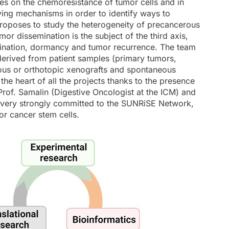
ses on the chemoresistance of tumor cells and in
lying mechanisms in order to identify ways to
 proposes to study the heterogeneity of precancerous
or dissemination is the subject of the third axis,
semination, dormancy and tumor recurrence. The team
derived from patient samples (primary tumors,
ous or orthotopic xenografts and spontaneous
the heart of all the projects thanks to the presence
Prof. Samalin (Digestive Oncologist at the ICM) and
 is very strongly committed to the SUNRiSE Network,
r cancer stem cells.