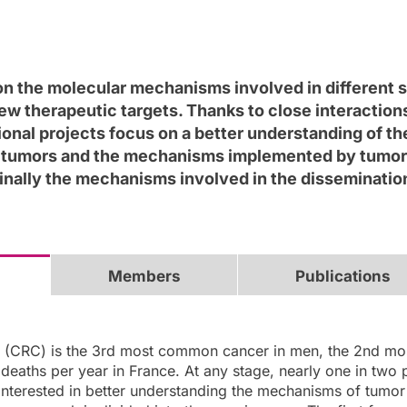
n the molecular mechanisms involved in different s
new therapeutic targets. Thanks to close interaction
tional projects focus on a better understanding of th
 tumors and the mechanisms implemented by tumor cel
finally the mechanisms involved in the disseminati
Members
Publications
r (CRC) is the 3rd most common cancer in men, the 2nd mo
deaths per year in France. At any stage, nearly one in two p
interested in better understanding the mechanisms of tumor