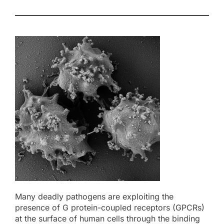
Many deadly pathogens are exploiting the
presence of G protein-coupled receptors (GPCRs)
at the surface of human cells through the binding