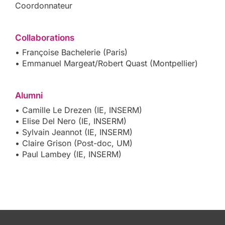
Coordonnateur
Collaborations
• Françoise Bachelerie (Paris)
• Emmanuel Margeat/Robert Quast (Montpellier)
Alumni
• Camille Le Drezen (IE, INSERM)
• Elise Del Nero (IE, INSERM)
• Sylvain Jeannot (IE, INSERM)
• Claire Grison (Post-doc, UM)
• Paul Lambey (IE, INSERM)