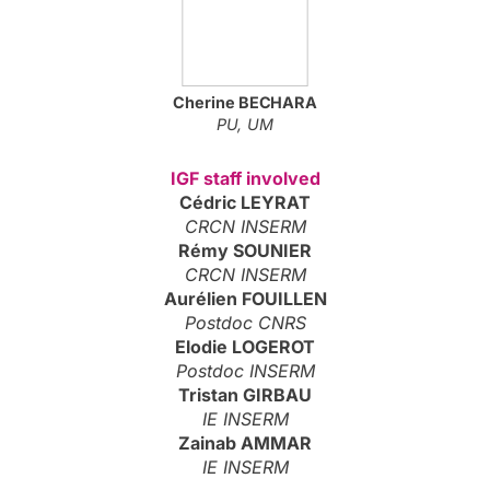
Cherine
BECHARA
PU, UM
IGF staff involved
Cédric LEYRAT
CRCN INSERM
Rémy SOUNIER
CRCN INSERM
Aurélien FOUILLEN
Postdoc CNRS
Elodie LOGEROT
Postdoc INSERM
Tristan GIRBAU
IE INSERM
Zainab AMMAR
IE INSERM