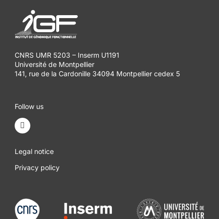
CNRS UMR 5203 – Inserm U1191
Université de Montpellier
141, rue de la Cardonille 34094 Montpellier cedex 5
Follow us
Legal notice
Privacy policy