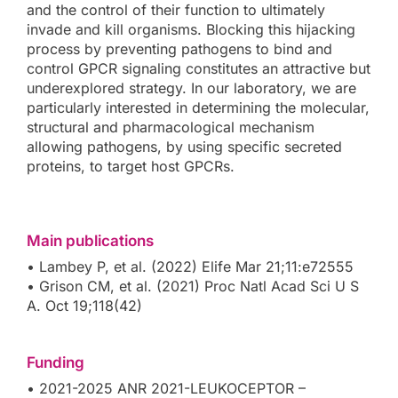
and the control of their function to ultimately
invade and kill organisms. Blocking this hijacking
process by preventing pathogens to bind and
control GPCR signaling constitutes an attractive but
underexplored strategy. In our laboratory, we are
particularly interested in determining the molecular,
structural and pharmacological mechanism
allowing pathogens, by using specific secreted
proteins, to target host GPCRs.
Main publications
• Lambey P, et al. (2022) Elife Mar 21;11:e72555
• Grison CM, et al. (2021) Proc Natl Acad Sci U S
A. Oct 19;118(42)
Funding
• 2021-2025 ANR 2021-LEUKOCEPTOR –