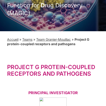
Function for
D
rug D
i
s
c
overy
(MAGIC)
Accueil
»
Teams
»
Team Granier-Mouillac
»
Project G
protein-coupled receptors and pathogens
PROJECT G PROTEIN-COUPLED
RECEPTORS AND PATHOGENS
PRINCIPAL INVESTIGATOR