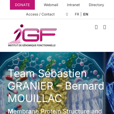
Skip
DONATE
Webmail
Intranet
Directory
to
content
Access / Contact
FR
EN
Team Sébastien
GRANIER – Bernard
MOUILLAC
M
embr
a
ne Protein Structure and