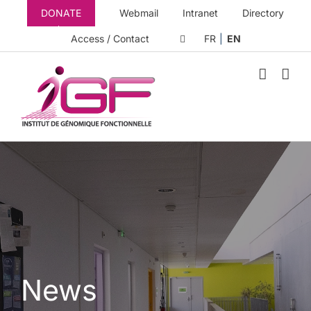
Skip
DONATE
Webmail
Intranet
Directory
to
content
Access / Contact
FR
EN
News