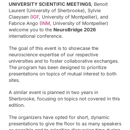
UNIVERSITY SCIENTIFIC MEETINGS
, Benoit
Laurent (University of Sherbrooke), Sylvie
Claeysen (
IGF
, University of Montpellier), and
Fabrice Ango (
INM
, University of Montpellier)
welcome you to the
NeuroBridge 2026
international conference.
The goal of this event is to showcase the
neuroscience expertise of our respective
universities and to foster collaborative exchanges.
The program has been designed to prioritize
presentations on topics of mutual interest to both
sites.
A similar event is planned in two years in
Sherbrooke, focusing on topics not covered in this
edition.
The organizers have opted for short, dynamic
presentations to give the floor to as many speakers