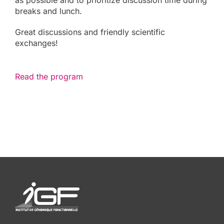
as possible and to prioritize discussion time during
breaks and lunch.
Great discussions and friendly scientific
exchanges!
Read the program