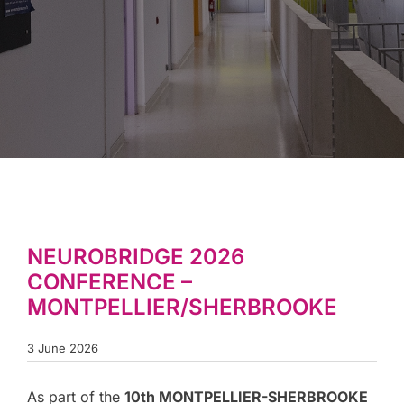
NEUROBRIDGE 2026
CONFERENCE –
MONTPELLIER/SHERBROOKE
3 June 2026
As part of the
10th MONTPELLIER-SHERBROOKE